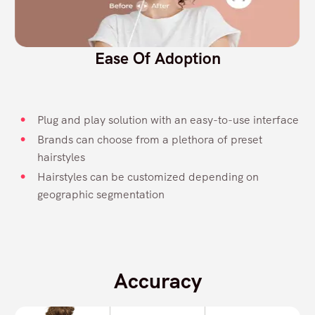
Ease Of Adoption
Plug and play solution with an easy-to-use interface
Brands can choose from a plethora of preset
hairstyles
Hairstyles can be customized depending on
geographic segmentation
Accuracy