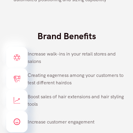
Brand Benefits
Increase walk-ins in your retail stores and
salons
Creating eagerness among your customers to
test different hairdos
Boost sales of hair extensions and hair styling
tools
Increase customer engagement