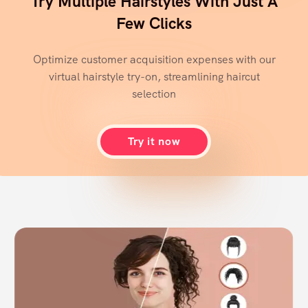
Try Multiple Hairstyles With Just A
Few Clicks
Optimize customer acquisition expenses with our
virtual hairstyle try-on, streamlining haircut
selection
Try it now