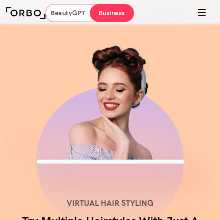
BeautyGPT
Business
VIRTUAL HAIR STYLING