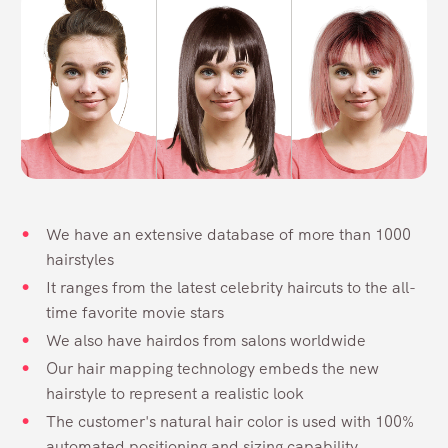
We have an extensive database of more than 1000
hairstyles
It ranges from the latest celebrity haircuts to the all-
time favorite movie stars
We also have hairdos from salons worldwide
Our hair mapping technology embeds the new
hairstyle to represent a realistic look
The customer's natural hair color is used with 100%
automated positioning and sizing capability