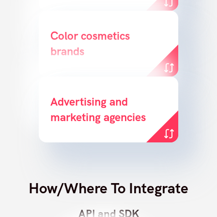
Bridge the gap between
Color cosmetics
brands
product & customer
Enable agencies to create
Advertising and
marketing agencies
sales opportunities
How/Where To Integrate
API and SDK