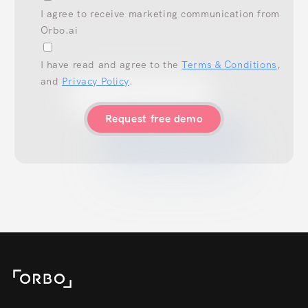
I agree to receive marketing communication from
Orbo.ai
I have read and agree to the
Terms & Conditions
,
and
Privacy Policy
.
Request free demo