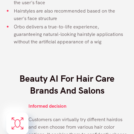
the user's face
Hairstyles are also recommended based on the
user's face structure
Orbo delivers a true-to-life experience,
guaranteeing natural-looking hairstyle applications
without the artificial appearance of a wig
Beauty AI For Hair Care
Brands And Salons
Informed decision
Customers can virtually try different hairdos
and even choose from various hair color