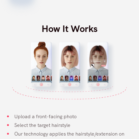
How It Works
Upload a front-facing photo
Select the target hairstyle
Our technology applies the hairstyle/extension on