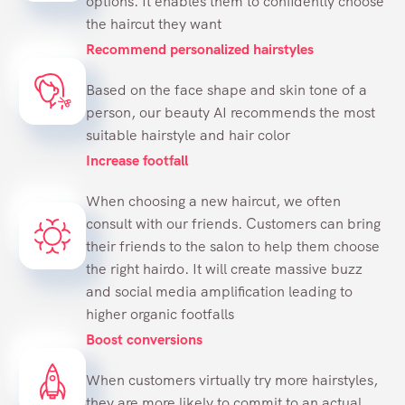
options. It enables them to confidently choose
the haircut they want
Recommend personalized hairstyles
Based on the face shape and skin tone of a
person, our beauty AI recommends the most
suitable hairstyle and hair color
Increase footfall
When choosing a new haircut, we often
consult with our friends. Customers can bring
their friends to the salon to help them choose
the right hairdo. It will create massive buzz
and social media amplification leading to
higher organic footfalls
Boost conversions
When customers virtually try more hairstyles,
they are more likely to commit to an actual