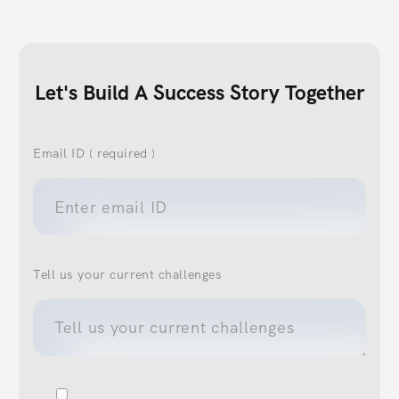
Let's Build A Success Story Together
Email ID ( required )
Tell us your current challenges