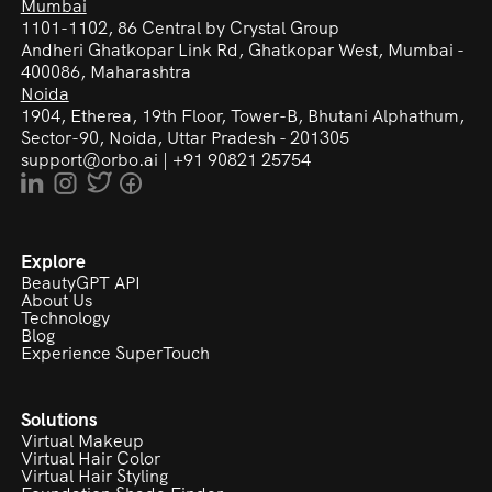
Mumbai
1101-1102, 86 Central by Crystal Group
Andheri Ghatkopar Link Rd,
Ghatkopar West, Mumbai -
400086, Maharashtra
Noida
1904, Etherea, 19th Floor, Tower-B, Bhutani Alphathum,
Sector-90, Noida, Uttar Pradesh - 201305
support@orbo.ai
|
+91 90821 25754
Explore
BeautyGPT API
About Us
Technology
Blog
Experience SuperTouch
Solutions
Virtual Makeup
Virtual Hair Color
Virtual Hair Styling