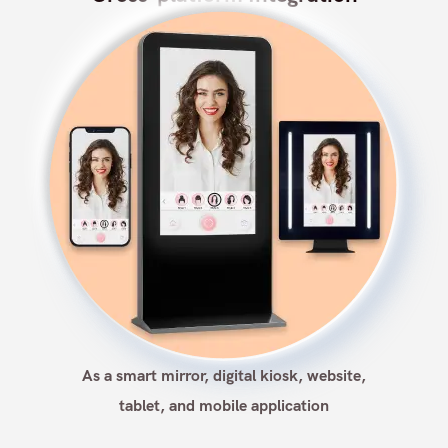
As a smart mirror, digital kiosk, website,
tablet, and mobile application