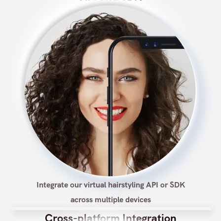
Integrate our virtual hairstyling API or SDK
across multiple devices
Cross-platform Integration