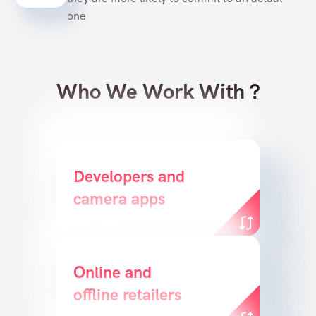
one
Who We Work With ?
Deliver a great customer
Developers and
camera apps
experience
Online and
Create a powerful
offline retailers
conversion funnel