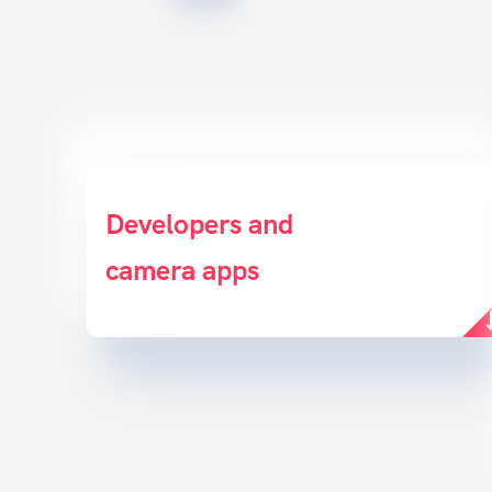
Developers and
Deliver a great customer
camera apps
experience