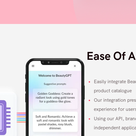
Ease Of A
Easily integrate Be
product catalogue
Our integration pres
experience for user
Using our API, bran
independent applicat