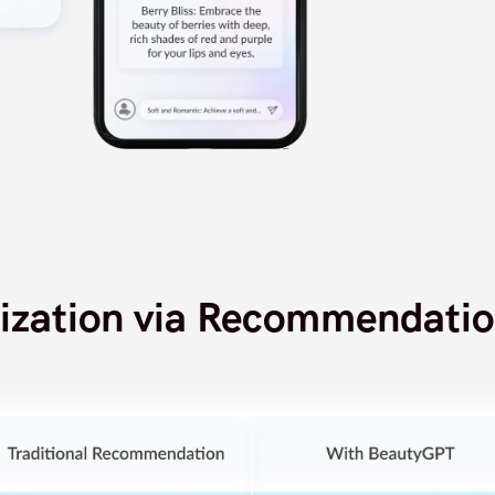
lization via Recommendatio