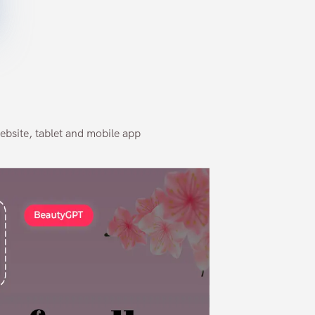
ebsite, tablet and mobile app