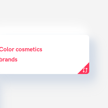
ridge the gap between product &
Color cosmetics
brands
customer