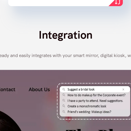
Integration
dy and easily integrates with your smart mirror, digital kiosk, w