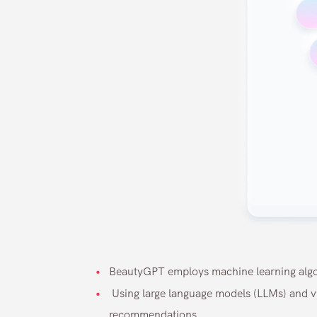
BeautyGPT employs machine learning algor
Using large language models (LLMs) and vi
recommendations