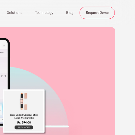
Solutions
Technology
Blog
Request Demo