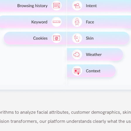
ithms to analyze facial attributes, customer demographics, ski
sion transformers, our platform understands clearly what the u