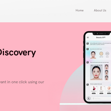
Home
About Us
Discovery
ant in one click using our