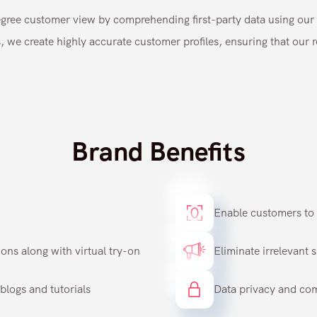
ree customer view by comprehending first-party data using our 
, we create highly accurate customer profiles, ensuring that our
Brand Benefits
Enable customers to t
ns along with virtual try-on
Eliminate irrelevant 
blogs and tutorials
Data privacy and co