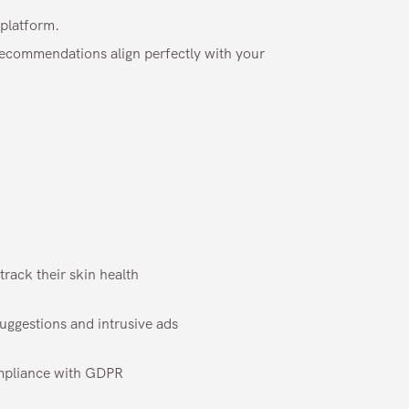
platform.
 recommendations align perfectly with your
rack their skin health
suggestions and intrusive ads
mpliance with GDPR