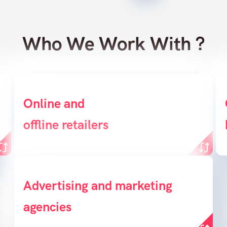
Who We Work With ?
Online and
Create a powerful
B
offline retailers
conversion funnel
Enable agencies to create sales
Advertising and marketing
agencies
opportunities