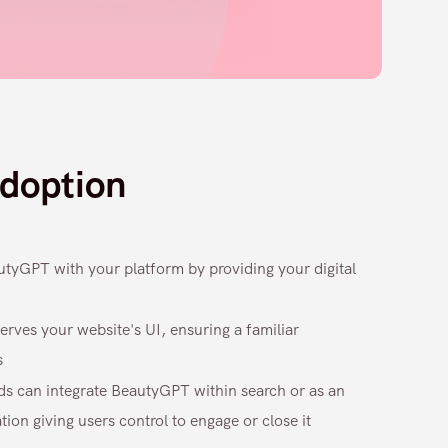
doption
autyGPT with your platform by providing your digital
erves your website's UI, ensuring a familiar
s
ds can integrate BeautyGPT within search or as an
ion giving users control to engage or close it