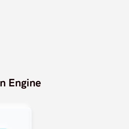
n Engine