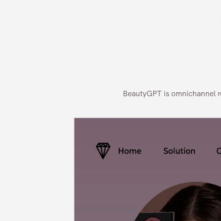
BeautyGPT is omnichannel rea