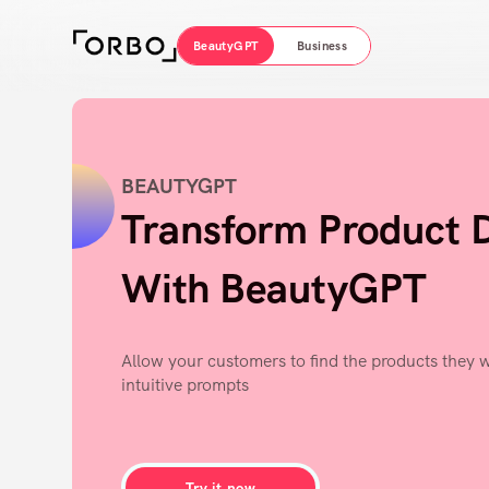
BeautyGPT
Business
BEAUTYGPT
Transform Product 
With BeautyGPT
Allow your customers to find the products they w
intuitive prompts
Try it now