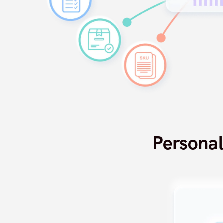
Persona