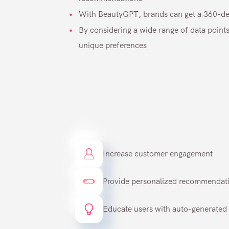
With BeautyGPT, brands can get a 360-deg
By considering a wide range of data points
unique preferences
Increase customer engagement
Provide personalized recommendatio
Educate users with auto-generated 