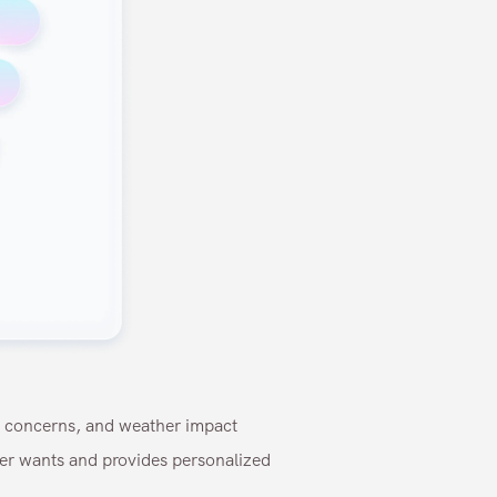
n concerns, and weather impact
ser wants and provides personalized