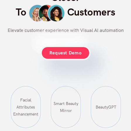
Closer
To
Customers
Elevate customer experience with Visual AI automation
Request Demo
Smart Beauty
Virtual
BeautyGPT
Mirror
Makeup