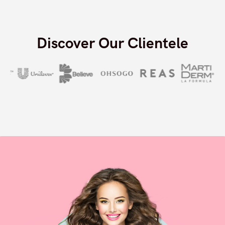
Decrease in product return rate
Discover Our Clientele