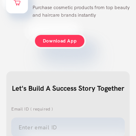
Try & Buy
Purchase cosmetic products from top beauty
and haircare brands instantly
Download App
Let's Build A Success Story Together
Email ID ( required )