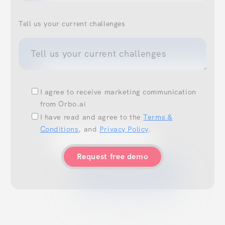
Tell us your current challenges
I agree to receive marketing communication
from Orbo.ai
I have read and agree to the
Terms &
Conditions
, and
Privacy Policy
.
Request free demo