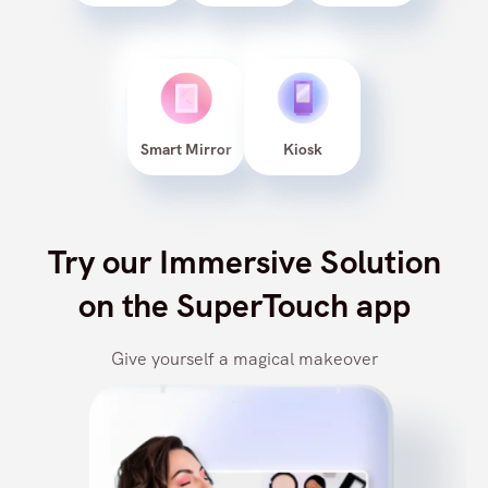
Web
Android
iOS
Smart Mirror
Kiosk
Try our Immersive Solution
on the SuperTouch app
Give yourself a magical makeover