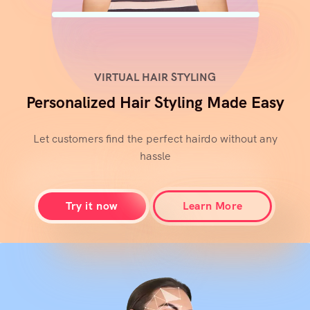
VIRTUAL HAIR STYLING
Personalized Hair Styling Made Easy
Let customers find the perfect hairdo without any
hassle
Try it now
Learn More