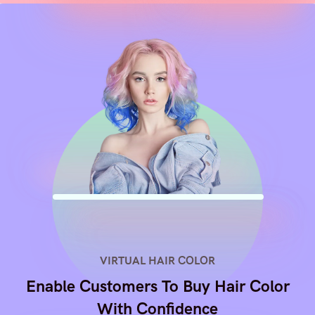
VIRTUAL HAIR COLOR
Enable Customers To Buy Hair Color