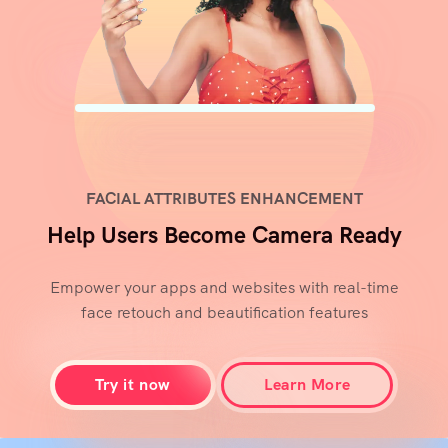
FACIAL ATTRIBUTES ENHANCEMENT
Help Users Become Camera Ready
Empower your apps and websites with real-time
face retouch and beautification features
Try it now
Learn More