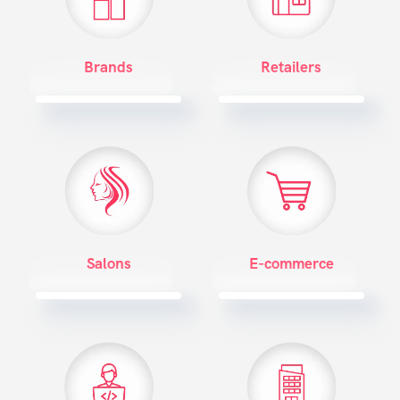
Brands
Retailers
Salons
E-commerce