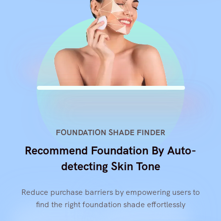
FOUNDATION SHADE FINDER
Recommend Foundation By Auto-
detecting Skin Tone
Reduce purchase barriers by empowering users to
find the right foundation shade effortlessly