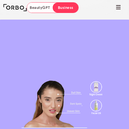
BeautyGPT
Business