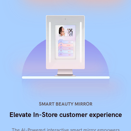
SMART BEAUTY MIRROR
Elevate In-Store customer experience