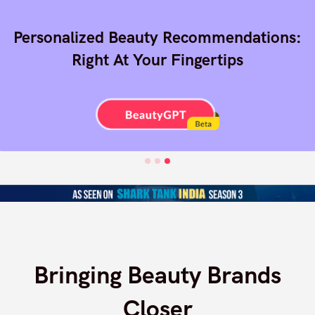
Finding The Right Beauty Products
Online Is Cumbersome And
Overwhelming
Bringing Beauty Brands