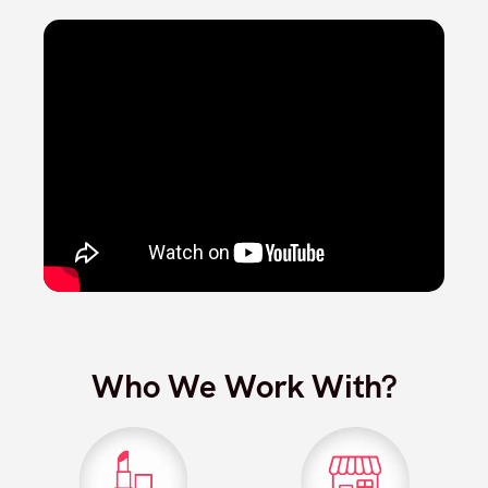
Who We Work With?