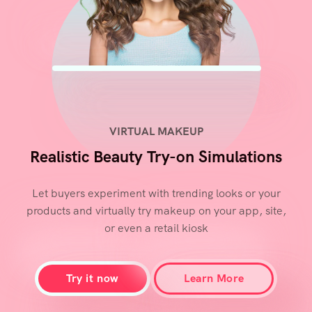
VIRTUAL MAKEUP
Realistic Beauty Try-on Simulations
Let buyers experiment with trending looks or your
products and virtually try makeup on your app, site,
or even a retail kiosk
Try it now
Learn More