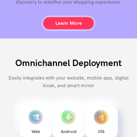
personalized recommendation engine and contextual
discovery to redefine your shopping experience.
Learn More
Omnichannel Deployment
Easily integrates with your website, mobile app, digital
kiosk, and smart mirror