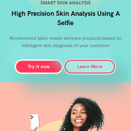
SMART SKIN ANALYSIS
High Precision Skin Analysis Using A
Selfie
Recommend tailor-made skincare products based on
intelligent skin diagnosis of your customer
Try it now
Learn More