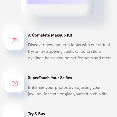
A Complete Makeup Kit
Discover new makeup looks with our virtual
try-on by applying lipstick, foundation,
eyeliner, hair color, preset features and more
SuperTouch Your Selfies
Enhance your photos by adjusting your
jawline, face cut or give yourself a chin lift