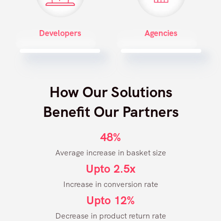
Developers
Agencies
How Our Solutions
Benefit Our Partners
48%
Average increase in basket size
Upto 2.5x
Increase in conversion rate
Upto 12%