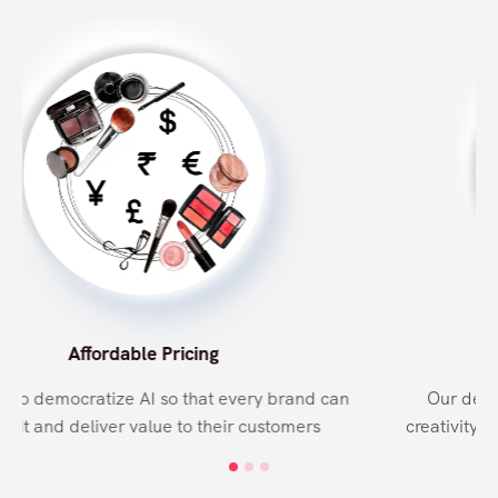
Why Orbo?
Free Support
Be it a bug fix, or adding a new shade or style, our
support team is always available at your request