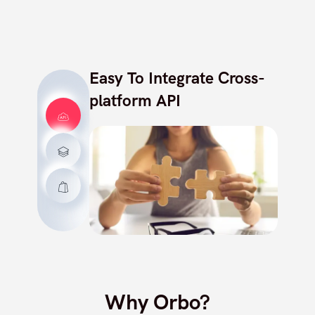
Easy To Integrate Cross-
platform API