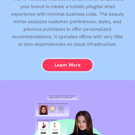
The AI-Powered interactive smart mirror empowers
your brand to create a holistic phygital retail
experience with minimal business costs. The beauty
mirror analyzes customer preferences, styles, and
previous purchases to offer personalized
recommendations. It operates offline with very little
or zero dependencies on cloud infrastructure.
Learn More