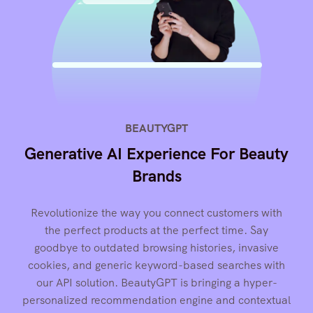
BEAUTYGPT
Generative AI Experience For Beauty
Brands
Revolutionize the way you connect customers with
the perfect products at the perfect time. Say
goodbye to outdated browsing histories, invasive
cookies, and generic keyword-based searches with
our API solution. BeautyGPT is bringing a hyper-