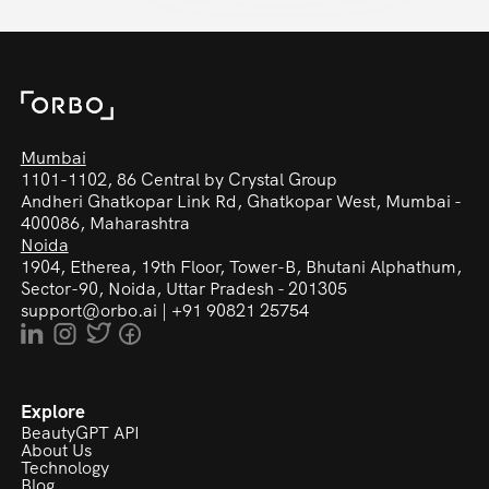
Mumbai
1101-1102, 86 Central by Crystal Group
Andheri Ghatkopar Link Rd,
Ghatkopar West, Mumbai -
400086, Maharashtra
Noida
1904, Etherea, 19th Floor, Tower-B, Bhutani Alphathum,
Sector-90, Noida, Uttar Pradesh - 201305
support@orbo.ai
|
+91 90821 25754
Explore
BeautyGPT API
About Us