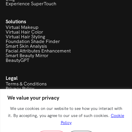
Technology
Blog
Experience SuperTouch
Solutions
Virtual Makeup
Virtual Hair Color
Virtual Hair Styling
Foundation Shade Finder
Smart Skin Analysis
Facial Attributes Enhancement
Smart Beauty Mirror
BeautyGPT
Legal
Terms & Conditions
We value your privacy
Privacy Policy
Cookie Policy
Refund & Cancellation Policy
We use cookies on our website to see how you interact with
it. By accepting, you agree to our use of such cookies.
Cookie
Policy
A product of Modaviti eMarketing pvt ltd.