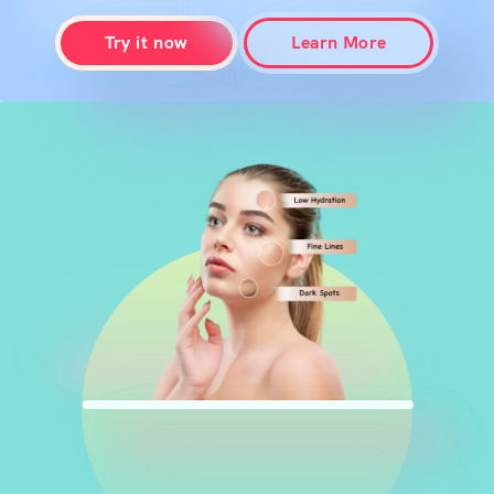
Try it now
Learn More