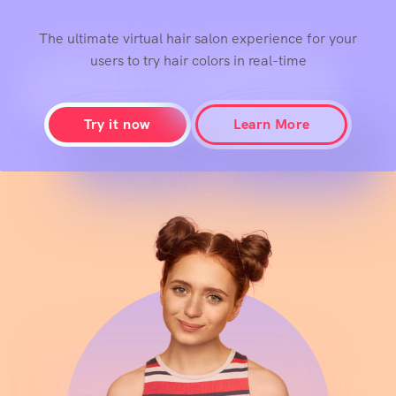
With Confidence
The ultimate virtual hair salon experience for your
users to try hair colors in real-time
Try it now
Learn More